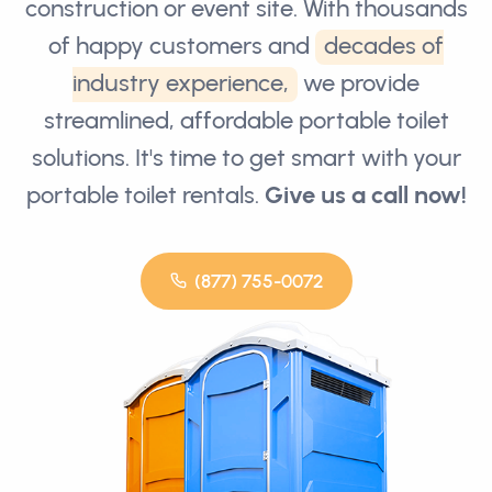
construction or event site. With thousands
of happy customers and
decades of
industry experience,
we provide
streamlined, affordable portable toilet
solutions. It's time to get smart with your
portable toilet rentals.
Give us a call now!
(877) 755-0072