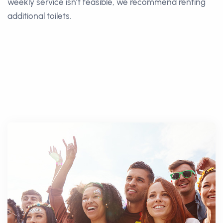
weekly service isn’t feasible, we recommend renting
additional toilets.