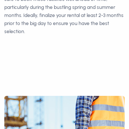
particularly during the bustling spring and summer
months. Ideally, finalize your rental at least 2-3 months
prior to the big day to ensure you have the best
selection.