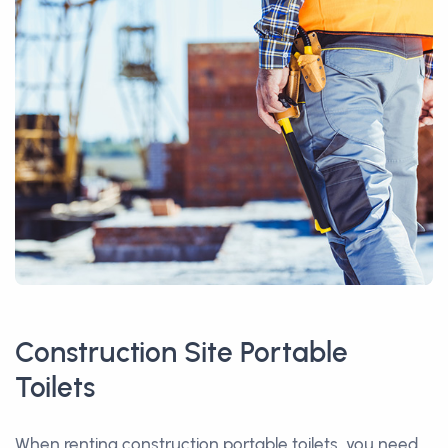
Construction Site Portable
Toilets
When renting construction portable toilets, you need