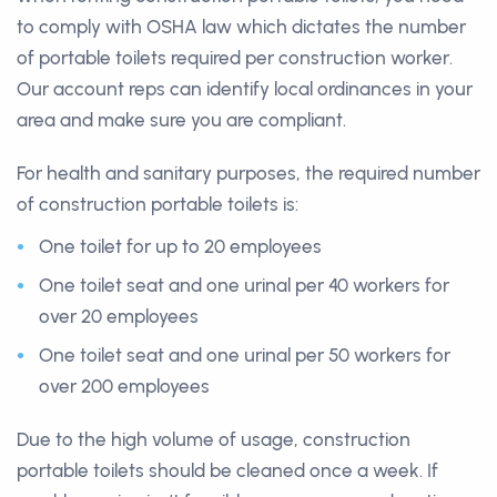
to comply with OSHA law which dictates the number
of portable toilets required per construction worker.
Our account reps can identify local ordinances in your
area and make sure you are compliant.
For health and sanitary purposes, the required number
of construction portable toilets is:
One toilet for up to 20 employees
One toilet seat and one urinal per 40 workers for
over 20 employees
One toilet seat and one urinal per 50 workers for
over 200 employees
Due to the high volume of usage, construction
portable toilets should be cleaned once a week. If