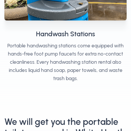
Handwash Stations
Portable handwashing stations come equipped with
hands-free foot pump faucets for extra no-contact
cleanliness. Every handwashing station rental also
includes liquid hand soap, paper towels, and waste
trash bags.
We will get you the portable