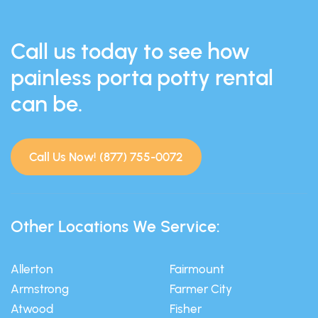
Call us today to see how
painless porta potty rental
can be.
Call Us Now! (877) 755-0072
Other Locations We Service:
Allerton
Fairmount
Armstrong
Farmer City
Atwood
Fisher