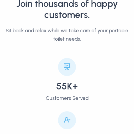
Join thousands of happy
customers.
Sit back and relax while we take care of your portable
toilet needs.
55K+
Customers Served