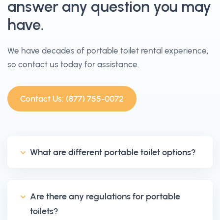
answer any question you may
have.
We have decades of portable toilet rental experience,
so contact us today for assistance.
Contact Us: (877) 755-0072
What are different portable toilet options?
Are there any regulations for portable
toilets?