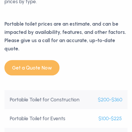
prices by type.
Portable toilet prices are an estimate, and can be
impacted by availability, features, and other factors.
Please give us a call for an accurate, up-to-date
quote.
Get a Quote Now
Portable Toilet for Construction
$200-$360
Portable Toilet for Events
$100-$225