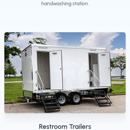
handwashing station.
Restroom Trailers