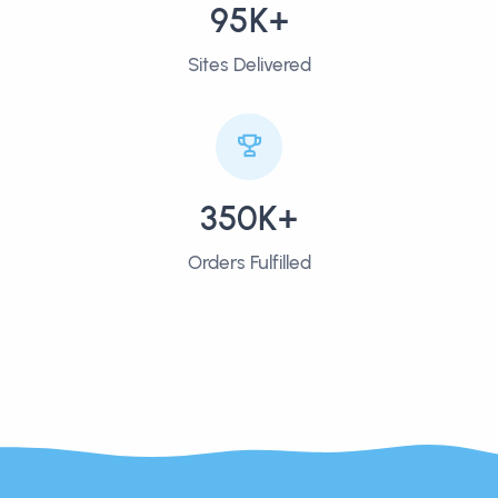
95K+
Sites Delivered
350K+
Orders Fulfilled