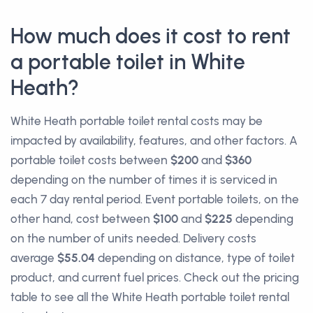
How much does it cost to rent
a portable toilet in White
Heath?
White Heath portable toilet rental costs may be
impacted by availability, features, and other factors. A
portable toilet costs between
$200
and
$360
depending on the number of times it is serviced in
each 7 day rental period. Event portable toilets, on the
other hand, cost between
$100
and
$225
depending
on the number of units needed. Delivery costs
average
$55.04
depending on distance, type of toilet
product, and current fuel prices. Check out the pricing
table to see all the White Heath portable toilet rental