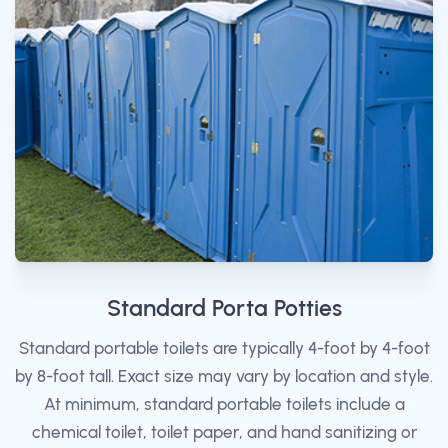
Standard Porta Potties
Standard portable toilets are typically 4-foot by 4-foot
by 8-foot tall. Exact size may vary by location and style.
At minimum, standard portable toilets include a
chemical toilet, toilet paper, and hand sanitizing or