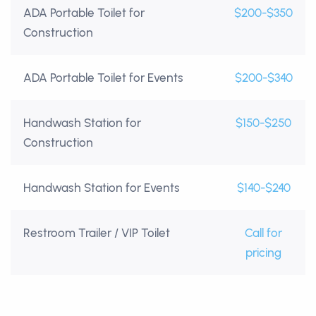
ADA Portable Toilet for
$200-$350
Construction
ADA Portable Toilet for Events
$200-$340
Handwash Station for
$150-$250
Construction
Handwash Station for Events
$140-$240
Restroom Trailer / VIP Toilet
Call for
pricing