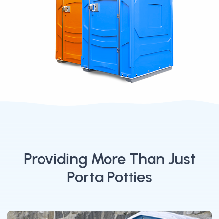
Providing More Than Just
Porta Potties