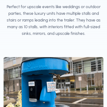
Perfect for upscale events like weddings or outdoor
parties, these luxury units have multiple stalls and
stairs or ramps leading into the trailer. They have as
many as 10 stalls, with interiors fitted with full-sized
sinks, mirrors, and upscale finishes.