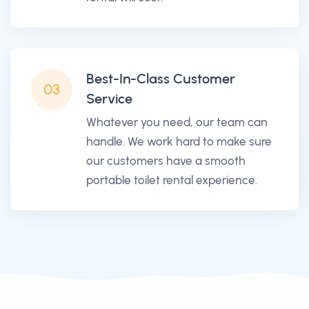
Best-In-Class Customer
03
Service
Whatever you need, our team can
handle. We work hard to make sure
our customers have a smooth
portable toilet rental experience.