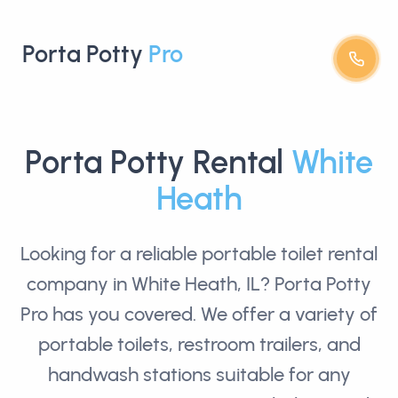
Porta Potty
Pro
Porta Potty Rental
White
Heath
Looking for a reliable
portable toilet rental
company in White Heath, IL? Porta Potty
Pro has you covered. We offer a variety of
portable toilets, restroom trailers, and
handwash stations suitable for any