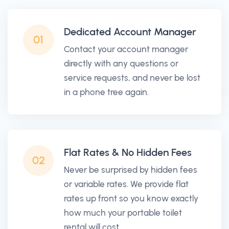
Dedicated Account Manager
01
Contact your account manager
directly with any questions or
service requests, and never be lost
in a phone tree again.
Flat Rates & No Hidden Fees
02
Never be surprised by hidden fees
or variable rates. We provide flat
rates up front so you know exactly
how much your portable toilet
rental will cost.