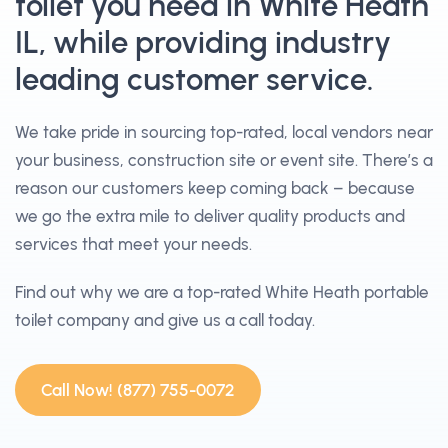
toilet you need in White Heath
IL, while providing industry
leading customer service.
We take pride in sourcing top-rated, local vendors near
your business, construction site or event site. There’s a
reason our customers keep coming back – because
we go the extra mile to deliver quality products and
services that meet your needs.
Find out why we are a top-rated White Heath portable
toilet company and give us a call today.
Call Now! (877) 755-0072