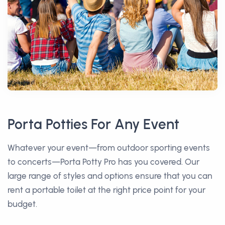
Porta Potties For Any Event
Whatever your event—from outdoor sporting events
to concerts—Porta Potty Pro has you covered. Our
large range of styles and options ensure that you can
rent a portable toilet at the right price point for your
budget.