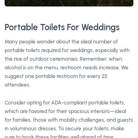
Portable Toilets For Weddings
Many people wonder about the ideal number of
portable toilets required for weddings, especially with
the rise of outdoor ceremonies. Remember, when
alcohol is on the menu, restroom needs increase. We
suggest one portable restroom for every 25
attendees.
Consider opting for ADA-compliant portable toilets,
which are favored for their spacious interiors—ideal
for families, those with mobility challenges, and guests
in voluminous dresses. To secure your toilets, make
sure to book these facilities well ahead of time,