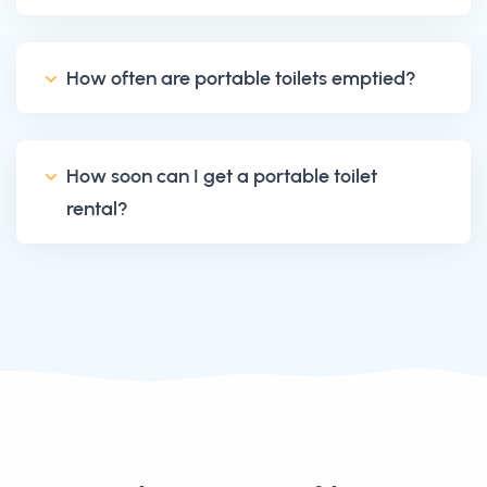
How often are portable toilets emptied?
How soon can I get a portable toilet
rental?