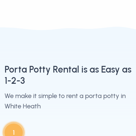
Porta Potty Rental is as Easy as
1-2-3
We make it simple to rent a porta potty in
White Heath
1