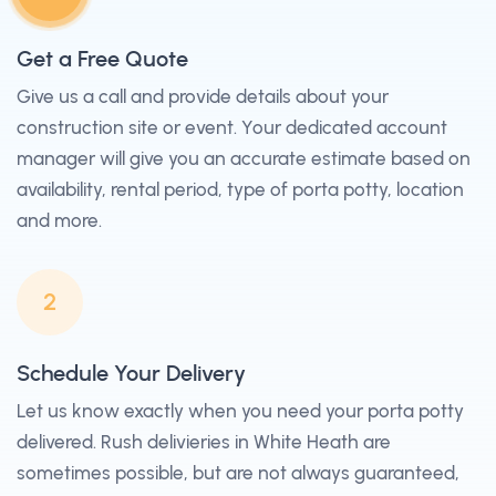
Get a Free Quote
Give us a call and provide details about your
construction site or event. Your dedicated account
manager will give you an accurate estimate based on
availability, rental period, type of porta potty, location
and more.
2
Schedule Your Delivery
Let us know exactly when you need your porta potty
delivered. Rush delivieries in White Heath are
sometimes possible, but are not always guaranteed,