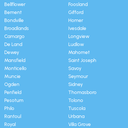
Bellflower
Foosland
Bement
Gifford
Bondville
Homer
Broadlands
Ivesdale
Camargo
Longview
De Land
Ludlow
Dewey
Mahomet
Mansfield
Saint Joseph
Monticello
Savoy
Muncie
Seymour
Ogden
Sidney
Penfield
Thomasboro
Pesotum
Tolono
Philo
Tuscola
Rantoul
Urbana
Royal
Villa Grove