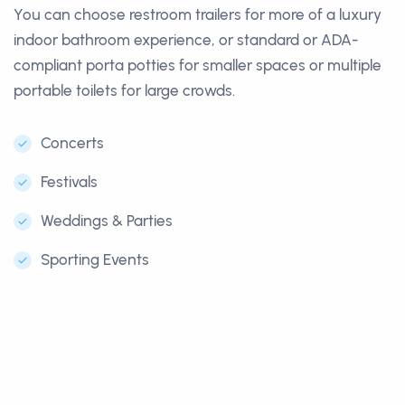
You can choose restroom trailers for more of a luxury
indoor bathroom experience, or standard or ADA-
compliant porta potties for smaller spaces or multiple
portable toilets for large crowds.
Concerts
Festivals
Weddings & Parties
Sporting Events