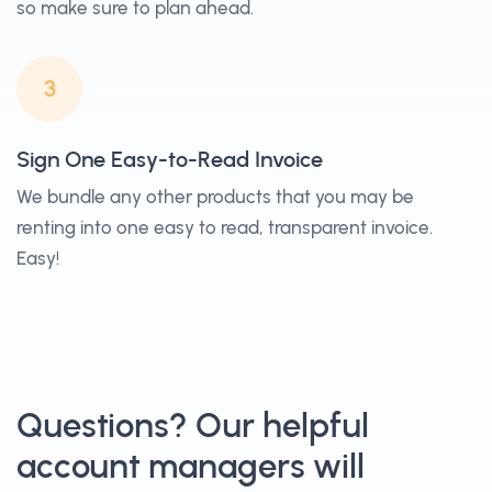
so make sure to plan ahead.
3
Sign One Easy-to-Read Invoice
We bundle any other products that you may be
renting into one easy to read, transparent invoice.
Easy!
Questions? Our helpful
account managers will