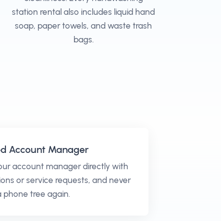
station rental also includes liquid hand
soap, paper towels, and waste trash
bags.
ed Account Manager
our account manager directly with
ons or service requests, and never
 a phone tree again.