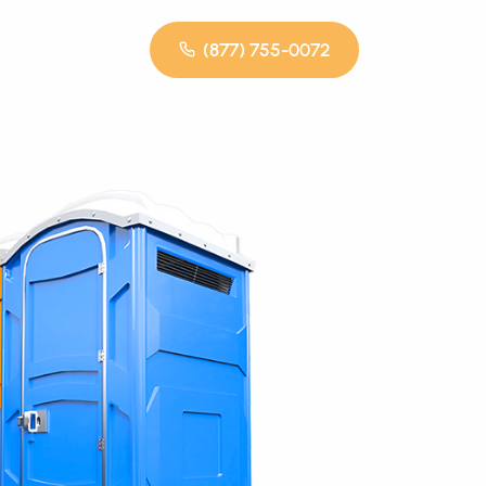
(877) 755-0072