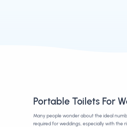
Portable Toilets For 
Many people wonder about the ideal number
required for weddings, especially with the r