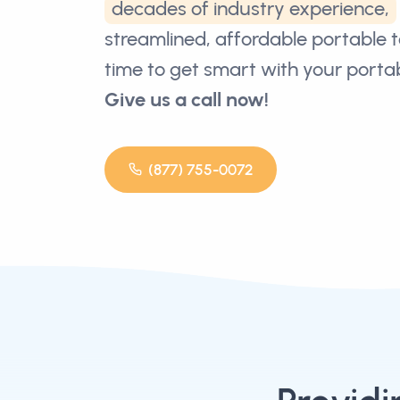
decades of industry experience,
streamlined, affordable portable toi
time to get smart with your portabl
Give us a call now!
(877) 755-0072