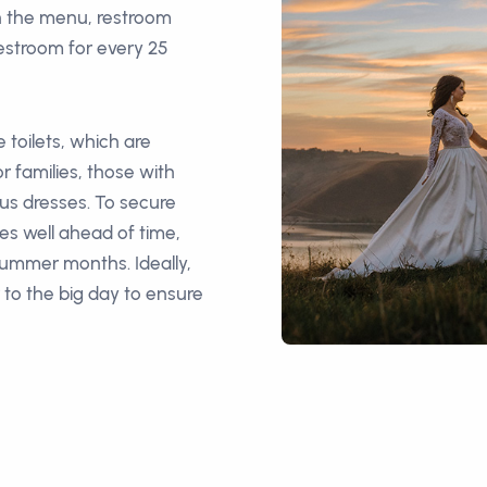
n the menu, restroom
estroom for every 25
 toilets, which are
r families, those with
ous dresses. To secure
ies well ahead of time,
 summer months. Ideally,
r to the big day to ensure