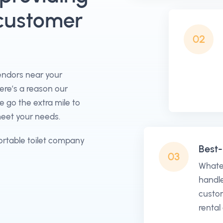
 customer
02
vendors near your
here’s a reason our
go the extra mile to
meet your needs.
ortable toilet company
Best-
03
Whate
handle
custom
rental