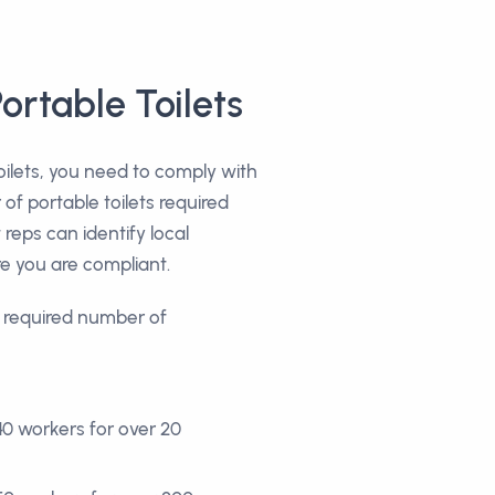
ortable Toilets
ilets, you need to comply with
f portable toilets required
reps can identify local
e you are compliant.
e required number of
40 workers for over 20