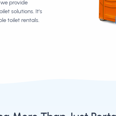
we provide
let solutions. It's
e toilet rentals.