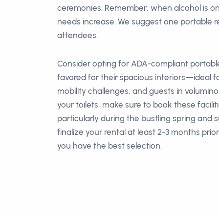
ceremonies. Remember, when alcohol is o
needs increase. We suggest one portable r
attendees.
Consider opting for ADA-compliant portable
favored for their spacious interiors—ideal fo
mobility challenges, and guests in volumin
your toilets, make sure to book these facilit
particularly during the bustling spring and
finalize your rental at least 2-3 months prio
you have the best selection.