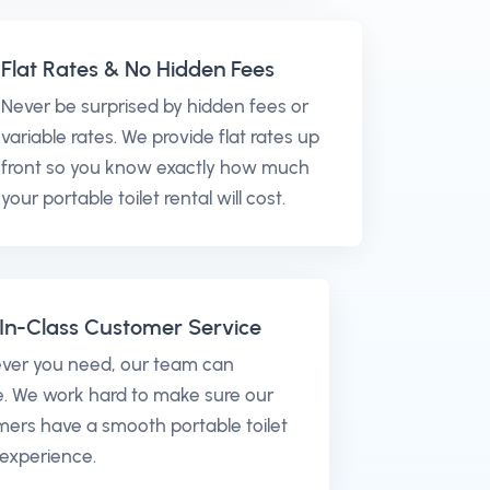
Flat Rates & No Hidden Fees
Never be surprised by hidden fees or
variable rates. We provide flat rates up
front so you know exactly how much
your portable toilet rental will cost.
In-Class Customer Service
ver you need, our team can
. We work hard to make sure our
ers have a smooth portable toilet
 experience.