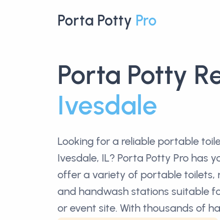
Porta Potty
Pro
Porta Potty R
Ivesdale
Looking for a reliable
portable toil
Ivesdale, IL? Porta Potty Pro has 
offer a variety of portable toilets, 
and handwash stations suitable fo
or event site. With thousands of 