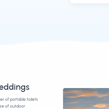
Weddings
 of portable toilets
ise of outdoor