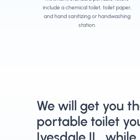
include a chemical toilet, toilet paper,
and hand sanitizing or handwashing
station.
We will get you t
portable toilet yo
Ivesdale IL, while