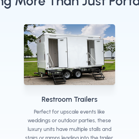
ng More Than Just Porta
Restroom Trailers
Perfect for upscale events like
weddings or outdoor parties, these
luxury units have multiple stalls and
stairs or ramps leading into the trailer.