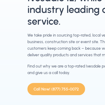
industry leading
service.
We take pride in sourcing top-rated, local 
business, construction site or event site. T
customers keep coming back – because we 
deliver quality products and services that 
Find out why we are a top-rated Ivesdale p
and give us a call today.
Call Now! (877) 755-0072