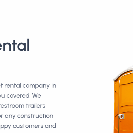
ental
et rental company in
you covered. We
restroom trailers,
r any construction
happy customers and