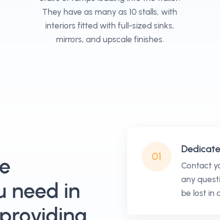
They have as many as 10 stalls, with
interiors fitted with full-sized sinks,
mirrors, and upscale finishes.
Dedicat
01
he
Contact y
any questi
u need in
be lost in
 providing