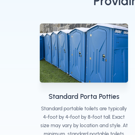
Providi
Standard Porta Potties
Standard portable toilets are typically
4-foot by 4-foot by 8-foot tall. Exact
size may vary by location and style. At
minimum, standard portable toilets