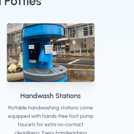
 Potties
Handwash Stations
Portable handwashing stations come
equipped with hands-free foot pump
faucets for extra no-contact
cleanliness. Every handwashing