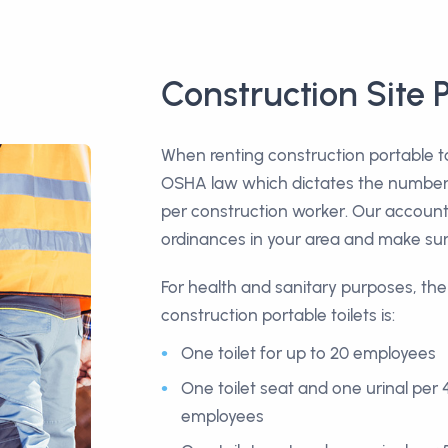
Construction Site P
When renting construction portable to
OSHA law which dictates the number o
per construction worker. Our account 
ordinances in your area and make sur
For health and sanitary purposes, th
construction portable toilets is:
One toilet for up to 20 employees
One toilet seat and one urinal per 
employees