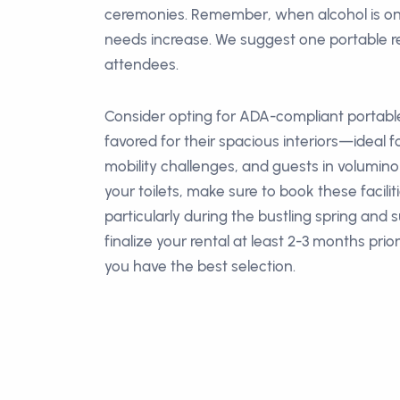
ceremonies. Remember, when alcohol is o
needs increase. We suggest one portable r
attendees.
Consider opting for ADA-compliant portable
favored for their spacious interiors—ideal fo
mobility challenges, and guests in volumin
your toilets, make sure to book these facilit
particularly during the bustling spring and
finalize your rental at least 2-3 months prio
you have the best selection.