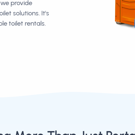
we provide
let solutions. It's
e toilet rentals.