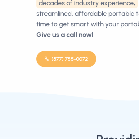
decades of industry experience,
streamlined, affordable portable toi
time to get smart with your portabl
Give us a call now!
(877) 755-0072