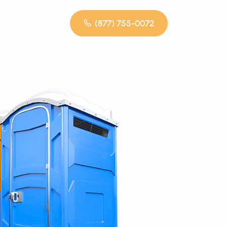
(877) 755-0072