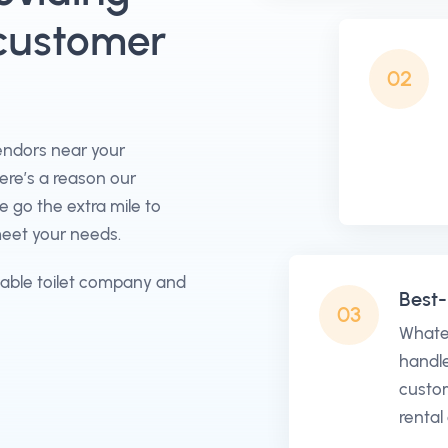
 customer
02
vendors near your
here’s a reason our
go the extra mile to
meet your needs.
table toilet company and
Best-
03
Whate
handle
custom
rental