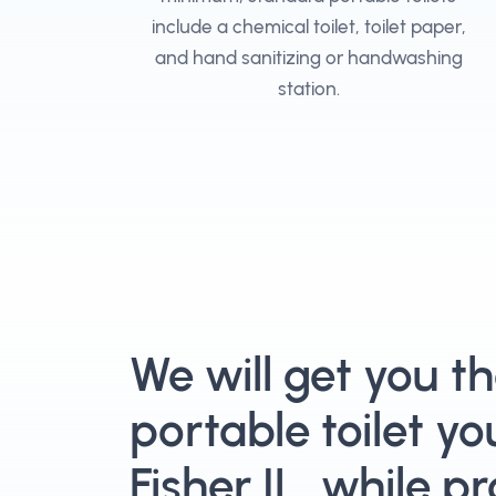
include a chemical toilet, toilet paper,
and hand sanitizing or handwashing
station.
We will get you t
portable toilet yo
Fisher IL, while p