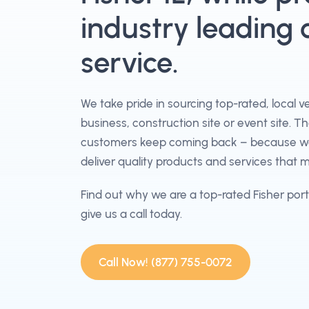
industry leading
service.
We take pride in sourcing top-rated, local 
business, construction site or event site. T
customers keep coming back – because we 
deliver quality products and services that 
Find out why we are a top-rated Fisher por
give us a call today.
Call Now! (877) 755-0072