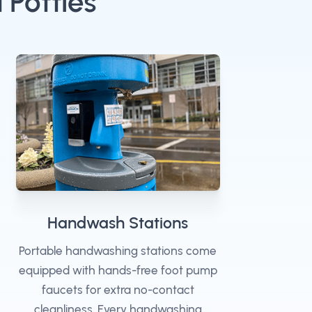
 Potties
Handwash Stations
Portable handwashing stations come
equipped with hands-free foot pump
faucets for extra no-contact
cleanliness. Every handwashing