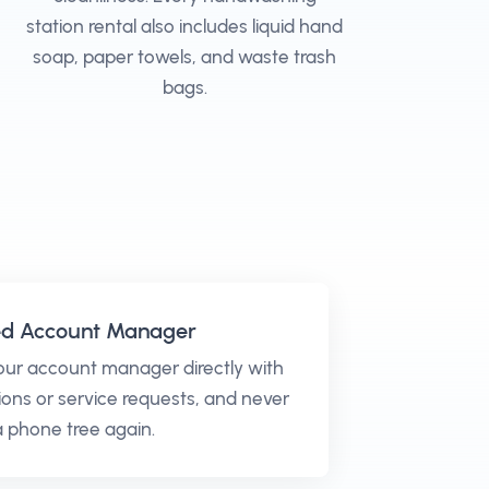
station rental also includes liquid hand
soap, paper towels, and waste trash
bags.
ed Account Manager
our account manager directly with
ons or service requests, and never
 a phone tree again.