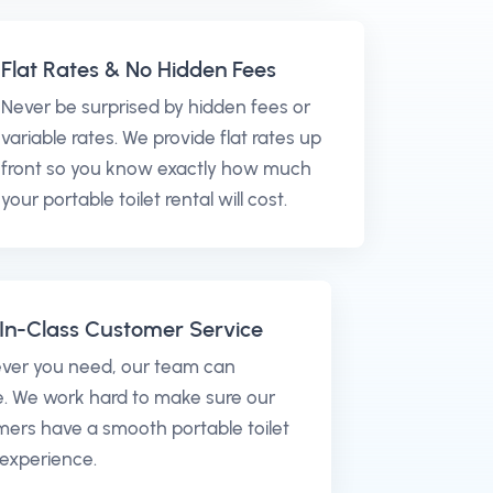
Flat Rates & No Hidden Fees
Never be surprised by hidden fees or
variable rates. We provide flat rates up
front so you know exactly how much
your portable toilet rental will cost.
In-Class Customer Service
ver you need, our team can
. We work hard to make sure our
ers have a smooth portable toilet
 experience.